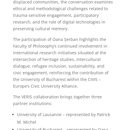
displaced communities, the conversation examines
ethical and methodological challenges related to
trauma-sensitive engagement, participatory
research, and the role of digital technologies in
preserving cultural memory.
The participation of Oana Șerban highlights the
Faculty of Philosophy’s continued involvement in
international research initiatives situated at the
intersection of heritage studies, intercultural
dialogue, refugee inclusion, sustainability, and
civic engagement, reinforcing the contribution of
the University of Bucharest within the CIVIS –
Europe’s Civic University Alliance.
The VERIS collaboration brings together three
partner institutions:
University of Lausanne – represented by Patrick
M. Michel
University of Bucharest – represented by Oana