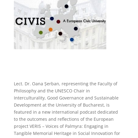
Lect. Dr. Oana Șerban, representing the Faculty of
Philosophy and the UNESCO Chair in
Interculturality, Good Governance and Sustainable
Development at the University of Bucharest, is
featured in a new international podcast dedicated
to the outcomes and reflections of the European
project VERIS – Voices of Palmyra: Engaging in
Tangible Memorial Heritage in Social Innovation for