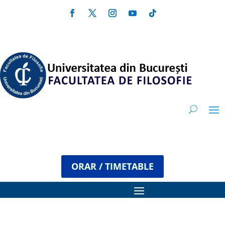
ORAR / TIMETABLE