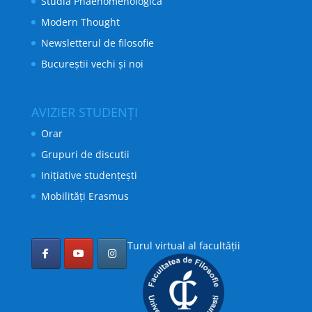
Studia Phaenomenologica
Modern Thought
Newsletterul de filosofie
Bucureștii vechi și noi
AVIZIER STUDENȚI
Orar
Grupuri de discutii
Inițiative studențești
Mobilități Erasmus
Turul virtual al facultății