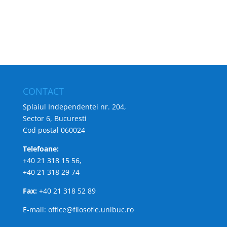
CONTACT
Splaiul Independentei nr. 204,
Sector 6, Bucuresti
Cod postal 060024
Telefoane:
+40 21 318 15 56,
+40 21 318 29 74
Fax:
+40 21 318 52 89
E-mail: office@filosofie.unibuc.ro