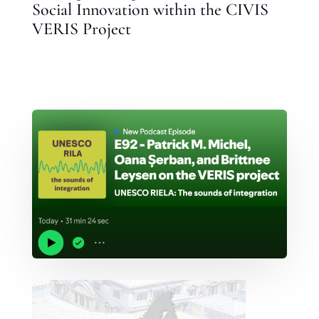
Social Innovation within the CIVIS
VERIS Project