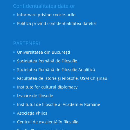
Confidentialitatea datelor
Informare privind cookie-urile
Politica privind confidențialitatea datelor
PARTENERI
Universitatea din București
Societatea Română de Filosofie
Societatea Română de Filosofie Analitică
Facultatea de Istorie și Filosofie, USM Chișinău
Institute for cultural diplomacy
Izvoare de filosofie
Institutul de filosofie al Academiei Române
Asociația Philos
Centrul de excelență în filosofie