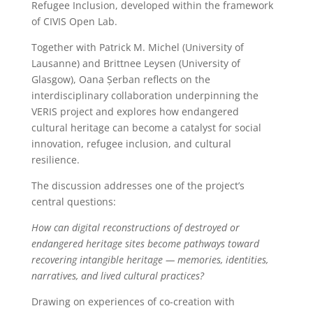
Refugee Inclusion, developed within the framework
of CIVIS Open Lab.
Together with Patrick M. Michel (University of
Lausanne) and Brittnee Leysen (University of
Glasgow), Oana Șerban reflects on the
interdisciplinary collaboration underpinning the
VERIS project and explores how endangered
cultural heritage can become a catalyst for social
innovation, refugee inclusion, and cultural
resilience.
The discussion addresses one of the project’s
central questions:
How can digital reconstructions of destroyed or
endangered heritage sites become pathways toward
recovering intangible heritage — memories, identities,
narratives, and lived cultural practices?
Drawing on experiences of co-creation with