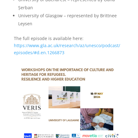
Șerban
University of Glasgow – represented by Brittnee
Leysen
The full episode is available here:
https://www.gla.ac.uk/research/az/unesco/podcast/
episodes/#d.en.1266873