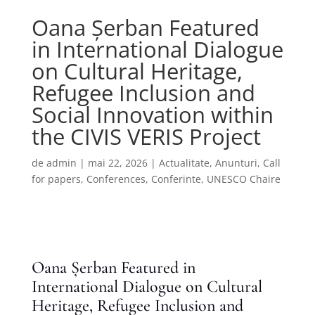
Oana Șerban Featured
in International Dialogue
on Cultural Heritage,
Refugee Inclusion and
Social Innovation within
the CIVIS VERIS Project
de
admin
|
mai 22, 2026
|
Actualitate
,
Anunturi
,
Call
for papers
,
Conferences
,
Conferinte
,
UNESCO Chaire
Oana Șerban Featured in
International Dialogue on Cultural
Heritage, Refugee Inclusion and