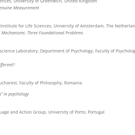
ences, University of Greenwich, United Kingdom
Genuine Measurement
stitute for Life Sciences, University of Amsterdam, The Netherla
al Mechanisms: Three Foundational Problems
science Laboratory, Department of Psychology, Faculty of Psycholo
fferent?
ucharest, Faculty of Philosophy, Romania
n” in psychology
age and Action Group, University of Porto, Portugal