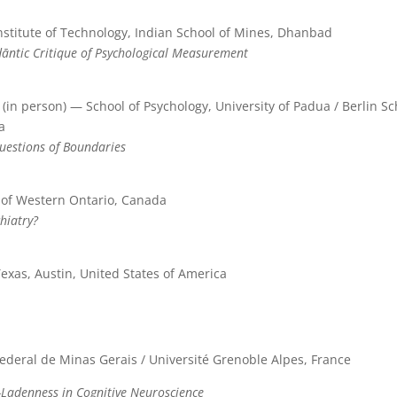
nstitute of Technology, Indian School of Mines, Dhanbad
dāntic Critique of Psychological Measurement
(in person) — School of Psychology, University of Padua / Berlin 
a
Questions of Boundaries
 of Western Ontario, Canada
hiatry?
Texas, Austin, United States of America
ederal de Minas Gerais / Université Grenoble Alpes, France
-Ladenness in Cognitive Neuroscience