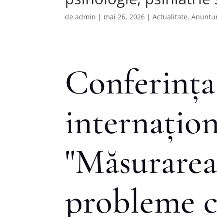
de
admin
|
mai 26, 2026
|
Actualitate
,
Anuntur
Conferința
internațion
"Măsurarea
probleme c