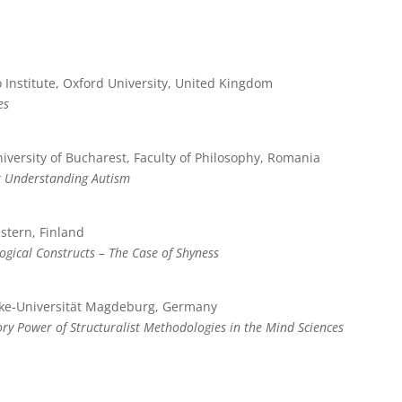
 Institute, Oxford University, United Kingdom
es
iversity of Bucharest, Faculty of Philosophy, Romania
r Understanding Autism
astern, Finland
ogical Constructs – The Case of Shyness
cke-Universität Magdeburg, Germany
y Power of Structuralist Methodologies in the Mind Sciences