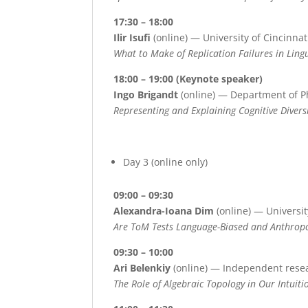
17:30 – 18:00
Ilir Isufi
(online) — University of Cincinnat
What to Make of Replication Failures in Lingu
18:00 – 19:00 (Keynote speaker)
Ingo Brigandt
(online) — Department of P
Representing and Explaining Cognitive Divers
Day 3 (online only)
09:00 – 09:30
Alexandra-Ioana Dim
(online) — Universit
Are ToM Tests Language-Biased and Anthro
09:30 – 10:00
Ari Belenkiy
(online) — Independent rese
The Role of Algebraic Topology in Our Intuit