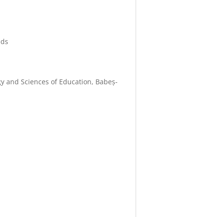
nds
gy and Sciences of Education, Babeș-