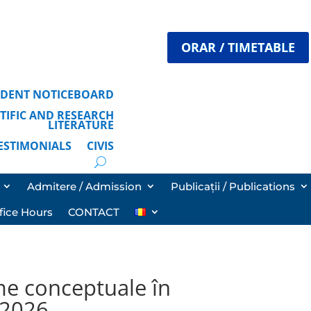
ORAR / TIMETABLE
TUDENT NOTICEBOARD
ENTIFIC AND RESEARCH
LITERATURE
TESTIMONIALS
CIVIS
Admitere / Admission
Publicații / Publications
fice Hours
CONTACT
me conceptuale în
i 2026