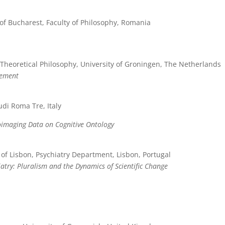
 of Bucharest, Faculty of Philosophy, Romania
Theoretical Philosophy, University of Groningen, The Netherlands
rement
udi Roma Tre, Italy
oimaging Data on Cognitive Ontology
 of Lisbon, Psychiatry Department, Lisbon, Portugal
atry: Pluralism and the Dynamics of Scientific Change