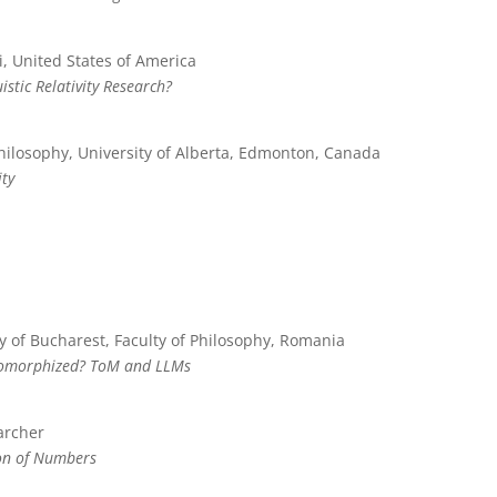
i, United States of America
istic Relativity Research?
hilosophy, University of Alberta, Edmonton, Canada
ity
y of Bucharest, Faculty of Philosophy, Romania
pomorphized? ToM and LLMs
archer
ion of Numbers