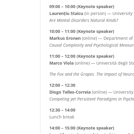
09:00 – 10:00 (Keynote speaker)
Laurențiu Staicu
(in person) — University
Are Mental Disorders Natural Kinds?
10:00 – 11:00 (Keynote speaker)
Markus Eronen
(online) — Department of 
Causal Complexity and Psychological Measu
11:00 – 12:00 (Keynote speaker)
Marco Viola
(online) — Università degli St
The Fox and the Grapes. The Impact of Neur
12:00 – 12:30
Diogo Telles-Correia
(online) — University
Competing yet Persistent Paradigms in Psychi
12:30 – 14:00
Lunch break
14:00 – 15:00 (Keynote speaker)