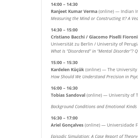
14:00 – 14:30
Ranjeet Kumar Verma
(online) — Indian I
Measuring the Mind or Constructing It? A Ve
14:30 – 15:00
Cristiano Bacchi / Giacomo Piselli Fioroni
Universität zu Berlin / University of Perugi
What Is “Disordered” in “Mental Disorder”? 
15:00 – 15:30
Kardelen Küçük
(online) — The University
How Should We Understand Precision in Psyc
16:00 – 16:30
Tobias Sandoval
(online) — University of 
Background Conditions and Emotional Kinds
16:30 – 17:00
Ariel Gonçalves
(online) — Universidade F
Episodic Simulation: A Case Report of Theory