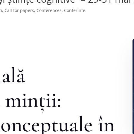
i
,
Call for papers
,
Conferences
,
Conferinte
ală
 minții:
onceptuale în