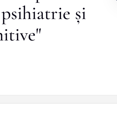
psihiatrie și
nitive"