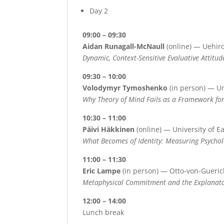
Day 2
09:00 – 09:30
Aidan Runagall-McNaull
(online) — Uehiro
Dynamic, Context-Sensitive Evaluative Attitud
09:30 – 10:00
Volodymyr Tymoshenko
(in person) — Un
Why Theory of Mind Fails as a Framework fo
10:30 – 11:00
Päivi Häkkinen
(online) — University of E
What Becomes of Identity: Measuring Psychol
11:00 – 11:30
Eric Lampe
(in person) — Otto-von-Gueri
Metaphysical Commitment and the Explanator
12:00 – 14:00
Lunch break