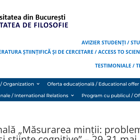
AVIZIER STUDENȚI / S
ERATURA ȘTIINȚIFICĂ ȘI DE CERCETARE / ACCESS TO SCI
TESTIMONIALE / 
/ Organization
Oferta educațională / Educational offer
onale / International Relations
Program cu publicul / Of
nală „Măsurarea minții: proble
 și științe cognitive” – 29-31 ma