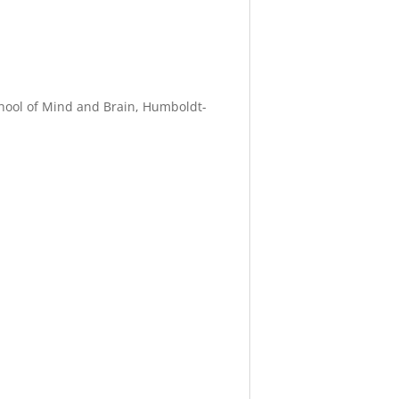
School of Mind and Brain, Humboldt-