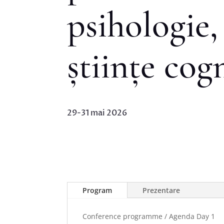
psihologie, 
științe cog
29-31 mai 2026
Program
Prezentare
Conference programme / Agenda Day 1