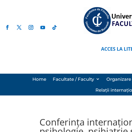
ACCES LA LIT
Home
Facultate / Faculty
Organizare 
Relații internați
Conferința internațio
psihologie, psihiatrie