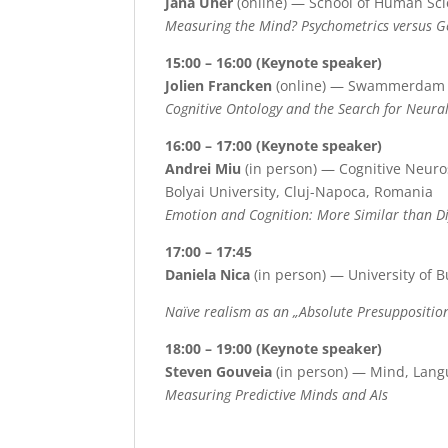
Jana Uher
(online) — School of Human Sci
Measuring the Mind? Psychometrics versus 
15:00 – 16:00 (Keynote speaker)
Jolien Francken
(online) — Swammerdam In
Cognitive Ontology and the Search for Neur
16:00 – 17:00 (Keynote speaker)
Andrei Miu
(in person) — Cognitive Neuro
Bolyai University, Cluj-Napoca, Romania
Emotion and Cognition: More Similar than Di
17:00 – 17:45
Daniela Nica
(in person) — University of B
N
aïve realism as an „
A
bsolute
P
resuppositio
18:00 – 19:00 (Keynote speaker)
Steven Gouveia
(in person) — Mind, Langu
Measuring Predictive Minds and AIs